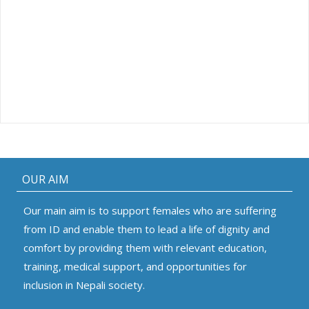
OUR AIM
Our main aim is to support females who are suffering
from ID and enable them to lead a life of dignity and
comfort by providing them with relevant education,
training, medical support, and opportunities for
inclusion in Nepali society.