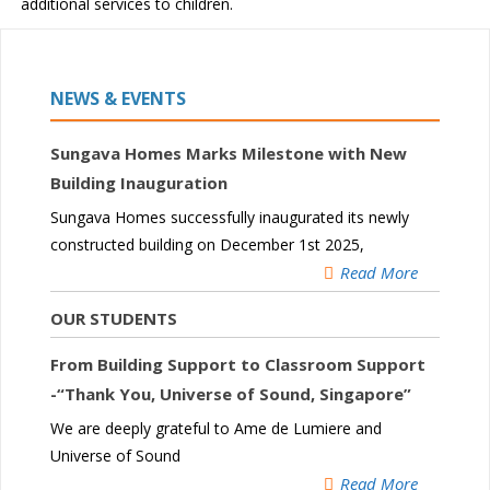
additional services to children.
NEWS & EVENTS
Sungava Homes Marks Milestone with New
Building Inauguration
Sungava Homes successfully inaugurated its newly
constructed building on December 1st 2025,
Read More
OUR STUDENTS
From Building Support to Classroom Support
-“Thank You, Universe of Sound, Singapore”
We are deeply grateful to Ame de Lumiere and
Universe of Sound
Read More