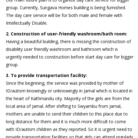
group. Currently, Sungava Homes building is being furnished.
The day care service will be for both male and female with
Intellectually Disable.
2. Construction of user-friendly washroom/bath room:
Having a beautiful building, there is missing the construction of
disability user friendly washroom and bathroom which is
urgently needed to construction before start day care for bigger
group.
3. To provide transportation facility:
Since the beginning, the service was provided by mother of
ID/autism knowingly or unknowingly in Jamal which is located in
the heart of Kathmandu city. Majority of the girls are from the
local area of Jamal. After shifting to Swyambu from Jamal,
mothers are unable to send their children to this place due to
long distance for them and it is much more difficult to come
with ID/autism children as they reported. So it is urgent need to
provide transportation facilities so that girls can attend regularly