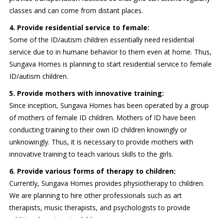
classes and can come from distant places.
4. Provide residential service to female:
Some of the ID/autism children essentially need residential
service due to in humane behavior to them even at home. Thus,
Sungava Homes is planning to start residential service to female
ID/autism children.
5. Provide mothers with innovative training:
Since inception, Sungava Homes has been operated by a group
of mothers of female ID children. Mothers of ID have been
conducting training to their own ID children knowingly or
unknowingly. Thus, it is necessary to provide mothers with
innovative training to teach various skills to the girls.
6. Provide various forms of therapy to children:
Currently, Sungava Homes provides physiotherapy to children.
We are planning to hire other professionals such as art
therapists, music therapists, and psychologists to provide