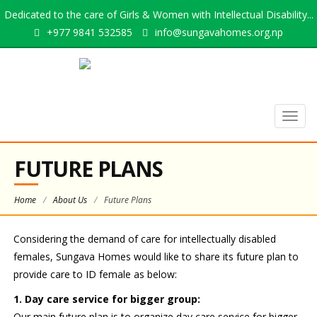
Dedicated to the care of Girls & Women with Intellectual Disability...
+977 9841 532585
info@sungavahomes.org.np
Togg
navig
FUTURE PLANS
Home
/
About Us
/
Future Plans
Considering the demand of care for intellectually disabled
females, Sungava Homes would like to share its future plan to
provide care to ID female as below:
1. Day care service for bigger group:
Our main future plan is to organize day care service for bigger