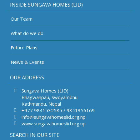
INSIDE SUNGAVA HOMES (LID)
Our Team
What do we do
Future Plans
News & Events
OUR ADDRESS
Sungava Homes (LID)
Bhagwanpau, Swoyambhu
Kathmandu, Nepal
+977 9841532585 / 9841356169
info@sungavahomeslid.org.np
www.sungavahomeslid.org.np
SEARCH IN OUR SITE