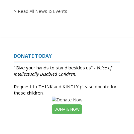
> Read All News & Events
DONATE TODAY
"Give your hands to stand besides us"
- Voice of
Intellectually Disabled Children.
Request to THINK and KINDLY please donate for
these children.