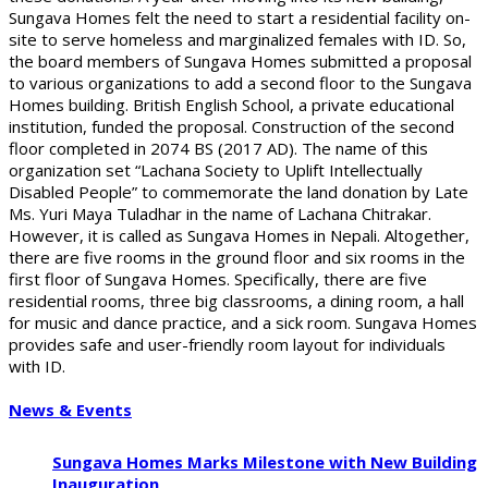
Sungava Homes felt the need to start a residential facility on-
site to serve homeless and marginalized females with ID. So,
the board members of Sungava Homes submitted a proposal
to various organizations to add a second floor to the Sungava
Homes building. British English School, a private educational
institution, funded the proposal. Construction of the second
floor completed in 2074 BS (2017 AD). The name of this
organization set “Lachana Society to Uplift Intellectually
Disabled People” to commemorate the land donation by Late
Ms. Yuri Maya Tuladhar in the name of Lachana Chitrakar.
However, it is called as Sungava Homes in Nepali. Altogether,
there are five rooms in the ground floor and six rooms in the
first floor of Sungava Homes. Specifically, there are five
residential rooms, three big classrooms, a dining room, a hall
for music and dance practice, and a sick room. Sungava Homes
provides safe and user-friendly room layout for individuals
with ID.
News & Events
Sungava Homes Marks Milestone with New Building
Inauguration