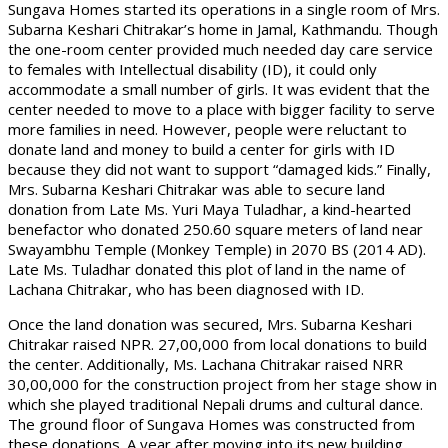
Sungava Homes started its operations in a single room of Mrs.
Subarna Keshari Chitrakar’s home in Jamal, Kathmandu. Though
the one-room center provided much needed day care service
to females with Intellectual disability (ID), it could only
accommodate a small number of girls. It was evident that the
center needed to move to a place with bigger facility to serve
more families in need. However, people were reluctant to
donate land and money to build a center for girls with ID
because they did not want to support “damaged kids.” Finally,
Mrs. Subarna Keshari Chitrakar was able to secure land
donation from Late Ms. Yuri Maya Tuladhar, a kind-hearted
benefactor who donated 250.60 square meters of land near
Swayambhu Temple (Monkey Temple) in 2070 BS (2014 AD).
Late Ms. Tuladhar donated this plot of land in the name of
Lachana Chitrakar, who has been diagnosed with ID.
Once the land donation was secured, Mrs. Subarna Keshari
Chitrakar raised NPR. 27,00,000 from local donations to build
the center. Additionally, Ms. Lachana Chitrakar raised NRR
30,00,000 for the construction project from her stage show in
which she played traditional Nepali drums and cultural dance.
The ground floor of Sungava Homes was constructed from
these donations. A year after moving into its new building,