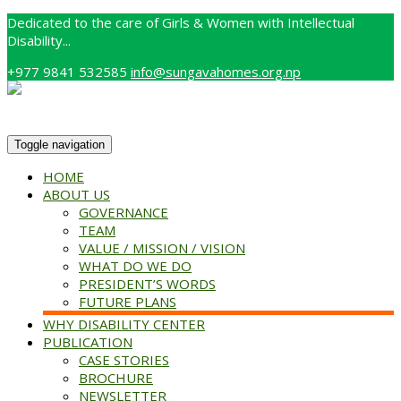
Dedicated to the care of Girls & Women with Intellectual
Disability...
+977 9841 532585
info@sungavahomes.org.np
Toggle navigation
HOME
ABOUT US
GOVERNANCE
TEAM
VALUE / MISSION / VISION
WHAT DO WE DO
PRESIDENT’S WORDS
FUTURE PLANS
WHY DISABILITY CENTER
PUBLICATION
CASE STORIES
BROCHURE
NEWSLETTER