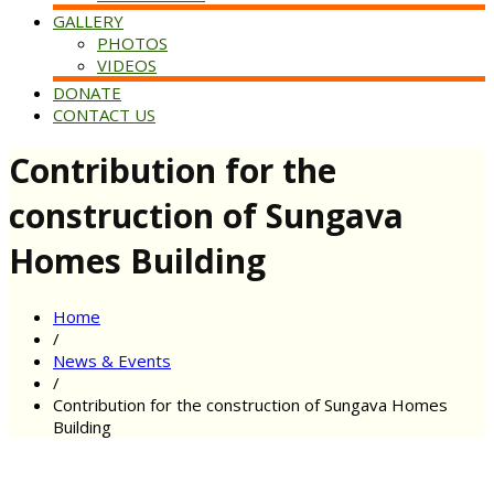
GALLERY
PHOTOS
VIDEOS
DONATE
CONTACT US
Contribution for the
construction of Sungava
Homes Building
Home
/
News & Events
/
Contribution for the construction of Sungava Homes
Building