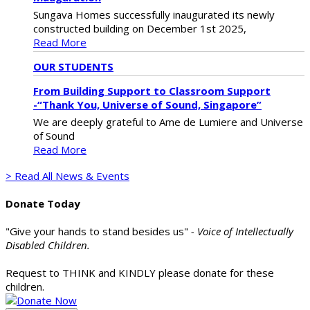
Sungava Homes successfully inaugurated its newly
constructed building on December 1st 2025,
Read More
OUR STUDENTS
From Building Support to Classroom Support
-“Thank You, Universe of Sound, Singapore”
We are deeply grateful to Ame de Lumiere and Universe
of Sound
Read More
> Read All News & Events
Donate Today
"Give your hands to stand besides us"
- Voice of Intellectually
Disabled Children.
Request to THINK and KINDLY please donate for these
children.