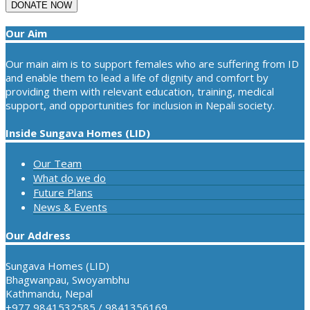
Our Aim
Our main aim is to support females who are suffering from ID
and enable them to lead a life of dignity and comfort by
providing them with relevant education, training, medical
support, and opportunities for inclusion in Nepali society.
Inside Sungava Homes (LID)
Our Team
What do we do
Future Plans
News & Events
Our Address
Sungava Homes (LID)
Bhagwanpau, Swoyambhu
Kathmandu, Nepal
+977 9841532585 / 9841356169