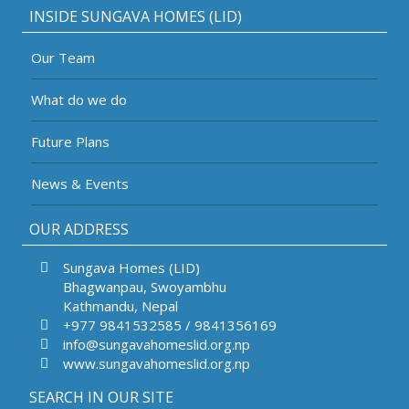
INSIDE SUNGAVA HOMES (LID)
Our Team
What do we do
Future Plans
News & Events
OUR ADDRESS
Sungava Homes (LID)
Bhagwanpau, Swoyambhu
Kathmandu, Nepal
+977 9841532585 / 9841356169
info@sungavahomeslid.org.np
www.sungavahomeslid.org.np
SEARCH IN OUR SITE