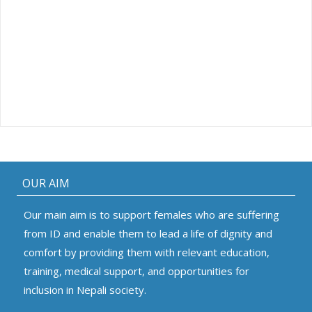
OUR AIM
Our main aim is to support females who are suffering
from ID and enable them to lead a life of dignity and
comfort by providing them with relevant education,
training, medical support, and opportunities for
inclusion in Nepali society.