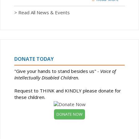
> Read All News & Events
DONATE TODAY
"Give your hands to stand besides us"
- Voice of
Intellectually Disabled Children.
Request to THINK and KINDLY please donate for
these children.