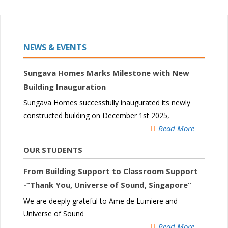
NEWS & EVENTS
Sungava Homes Marks Milestone with New
Building Inauguration
Sungava Homes successfully inaugurated its newly
constructed building on December 1st 2025,
Read More
OUR STUDENTS
From Building Support to Classroom Support
-“Thank You, Universe of Sound, Singapore”
We are deeply grateful to Ame de Lumiere and
Universe of Sound
Read More