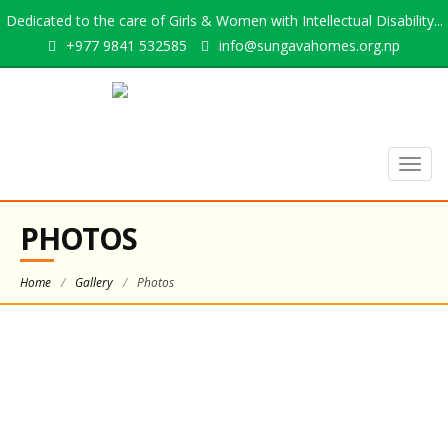
Dedicated to the care of Girls & Women with Intellectual Disability...
+977 9841 532585
info@sungavahomes.org.np
Togg
navig
PHOTOS
Home
/
Gallery
/
Photos