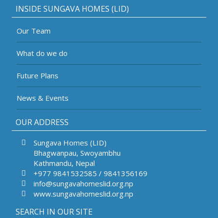
INSIDE SUNGAVA HOMES (LID)
Our Team
What do we do
Future Plans
News & Events
OUR ADDRESS
Sungava Homes (LID)
Bhagwanpau, Swoyambhu
Kathmandu, Nepal
+977 9841532585 / 9841356169
info@sungavahomeslid.org.np
www.sungavahomeslid.org.np
SEARCH IN OUR SITE