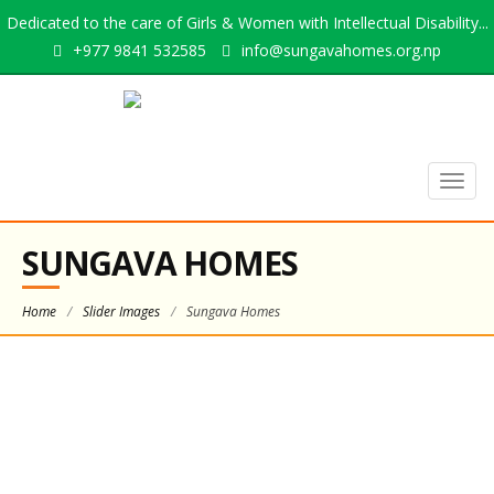
Dedicated to the care of Girls & Women with Intellectual Disability...
+977 9841 532585
info@sungavahomes.org.np
Togg
navig
SUNGAVA HOMES
Home
/
Slider Images
/
Sungava Homes