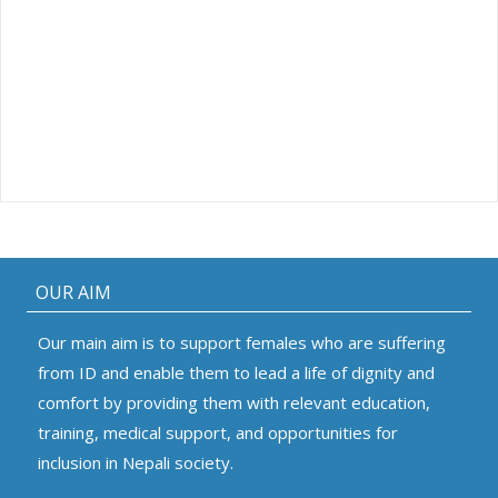
OUR AIM
Our main aim is to support females who are suffering
from ID and enable them to lead a life of dignity and
comfort by providing them with relevant education,
training, medical support, and opportunities for
inclusion in Nepali society.