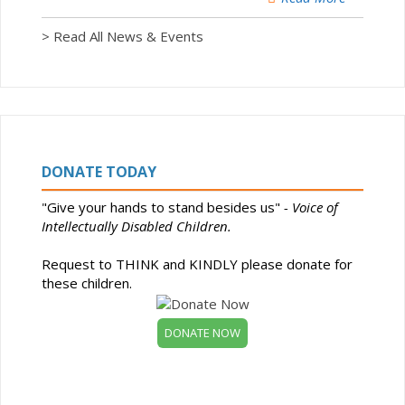
> Read All News & Events
DONATE TODAY
"Give your hands to stand besides us"
- Voice of
Intellectually Disabled Children.
Request to THINK and KINDLY please donate for
these children.