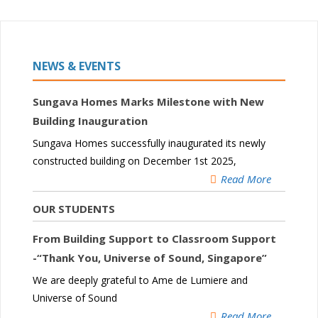
NEWS & EVENTS
Sungava Homes Marks Milestone with New
Building Inauguration
Sungava Homes successfully inaugurated its newly
constructed building on December 1st 2025,
Read More
OUR STUDENTS
From Building Support to Classroom Support
-“Thank You, Universe of Sound, Singapore”
We are deeply grateful to Ame de Lumiere and
Universe of Sound
Read More