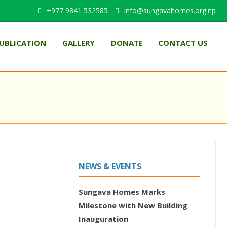
+977 9841 532585
info@sungavahomes.org.np
UBLICATION
GALLERY
DONATE
CONTACT US
NEWS & EVENTS
Sungava Homes Marks
Milestone with New Building
Inauguration