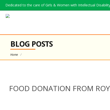
Dedicated to the care of Girls & Women with Intellectual Disability.
BLOG POSTS
Home
/
FOOD DONATION FROM ROYA