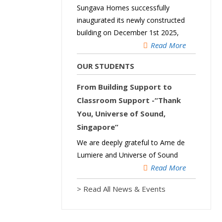
Sungava Homes successfully
inaugurated its newly constructed
building on December 1st 2025,
Read More
OUR STUDENTS
From Building Support to
Classroom Support -“Thank
You, Universe of Sound,
Singapore”
We are deeply grateful to Ame de
Lumiere and Universe of Sound
Read More
> Read All News & Events