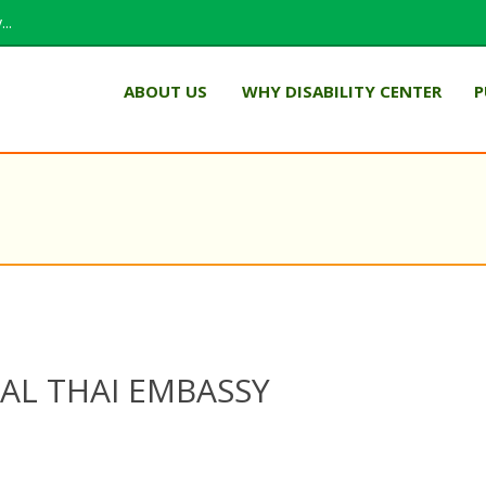
..
ABOUT US
WHY DISABILITY CENTER
P
L THAI EMBASSY