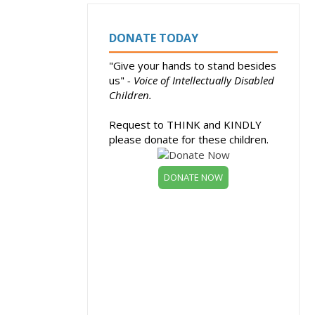
DONATE TODAY
"Give your hands to stand besides
us"
- Voice of Intellectually Disabled
Children.
Request to THINK and KINDLY
please donate for these children.